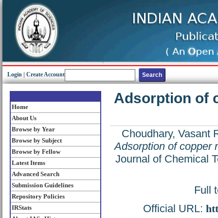
Login
|
Create Account
Adsorption of c
Home
About Us
Browse by Year
Choudhary, Vasant 
Browse by Subject
Adsorption of copper ni
Browse by Fellow
Journal of Chemical T
Latest Items
Advanced Search
Submission Guidelines
Full 
Repository Policies
Official URL:
ht
IRStats