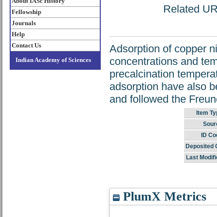
About IASc History
Related URL
Fellowship
Journals
Help
Contact Us
Adsorption of copper nit
concentrations and tem
Indian Academy of Sciences
precalcination temperatu
adsorption have also b
and followed the Freun
Item Ty
Sour
ID Co
Deposited 
Last Modifi
PlumX Metrics