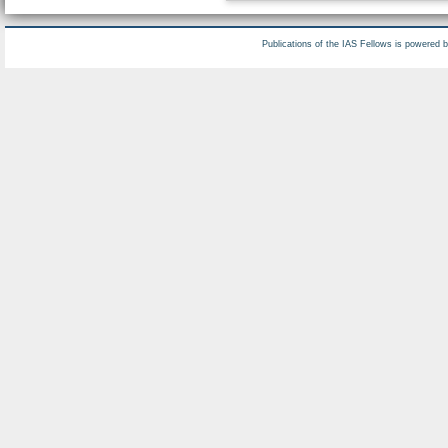
Publications of the IAS Fellows is powered 