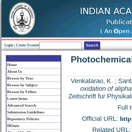
Login
|
Create Account
Photochemical 
Home
About Us
Browse by Year
Venkatarao, K.
;
Sant
Browse by Subject
oxidation of aliph
Browse by Fellow
Zeitschrift fur Physik
Latest Items
Advanced Search
Full 
Submission Guidelines
Official URL:
http
Repository Policies
IRStats
Related URL: h