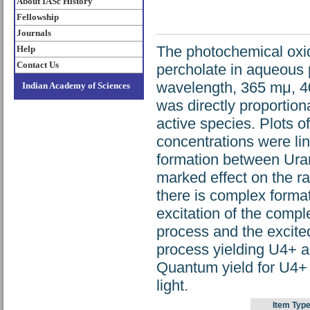
About IASc History
Fellowship
Journals
The photochemical oxi
Help
Contact Us
percholate in aqueous 
wavelength, 365 mμ, 4
Indian Academy of Sciences
was directly proportiona
active species. Plots o
concentrations were lin
formation between Ura
marked effect on the ra
there is complex forma
excitation of the compl
process and the excite
process yielding U4+ an
Quantum yield for U4+ 
light.
Item Type