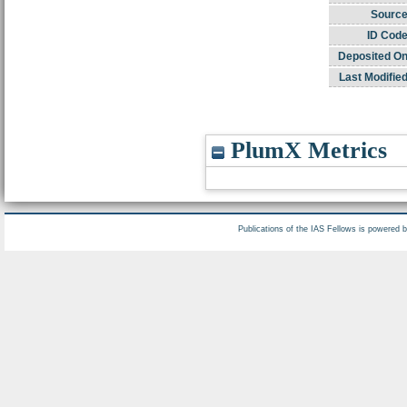
Source
ID Code
Deposited On
Last Modified
PlumX Metrics
Publications of the IAS Fellows is powered 