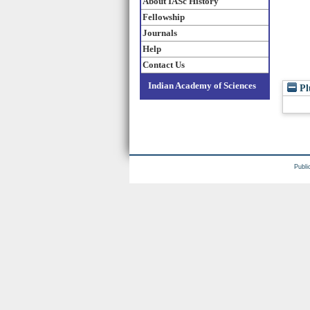
About IASc History
Fellowship
Journals
Help
Contact Us
Indian Academy of Sciences
Pl
Publi