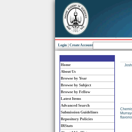
Login
|
Create Account
Home
Josh
About Us
Browse by Year
Browse by Subject
Browse by Fellow
Latest Items
Advanced Search
Chemist
Submission Guidelines
Murraya
flavon
Repository Policies
IRStats