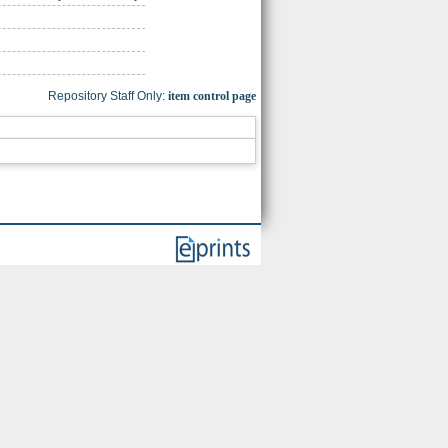
Repository Staff Only:
item control page