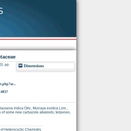
utaceae
0). pp.
Dimensions
t.php?ar...
-0837
lausena indica Oliv., Murraya exotica Linn.,
s of some new carbazole alkaloids, terpenes,
e of Heterocyclic Chemistry.