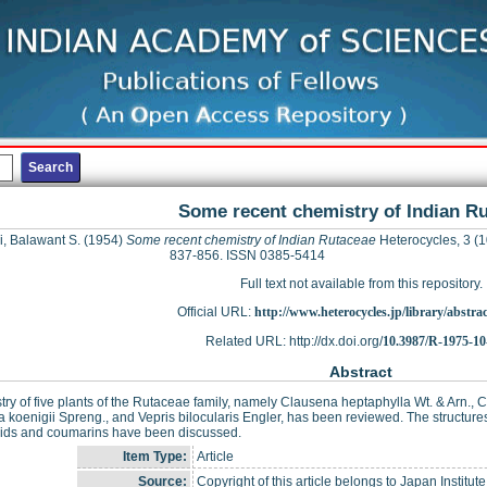
Some recent chemistry of Indian R
i, Balawant S.
(1954)
Some recent chemistry of Indian Rutaceae
Heterocycles, 3 (1
837-856. ISSN 0385-5414
Full text not available from this repository.
Official URL:
http://www.heterocycles.jp/library/abstrac
Related URL: http://dx.doi.org/
10.3987/R-1975-10
Abstract
ry of five plants of the Rutaceae family, namely Clausena heptaphylla Wt. & Arn., C
 koenigii Spreng., and Vepris bilocularis Engler, has been reviewed. The structure
oids and coumarins have been discussed.
Item Type:
Article
Source:
Copyright of this article belongs to Japan Institut