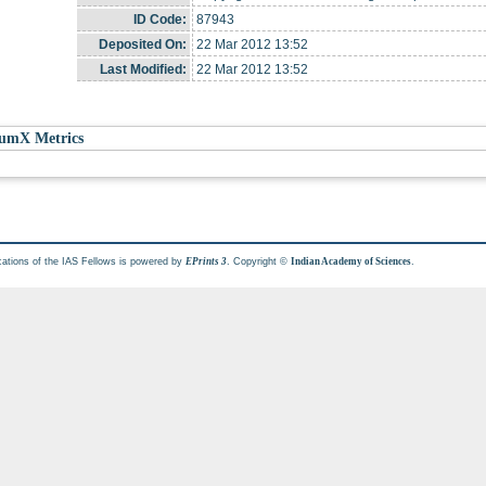
ID Code:
87943
Deposited On:
22 Mar 2012 13:52
Last Modified:
22 Mar 2012 13:52
umX Metrics
cations of the IAS Fellows is powered by
. Copyright ©
.
EPrints 3
Indian Academy of Sciences