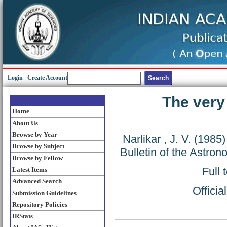
Login
|
Create Account
The very
Home
About Us
Browse by Year
Narlikar , J. V.
(1985
Browse by Subject
Bulletin of the Astron
Browse by Fellow
Full 
Latest Items
Advanced Search
Offici
Submission Guidelines
Repository Policies
IRStats