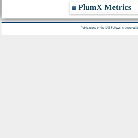
PlumX Metrics
Publications of the IAS Fellows is powered 