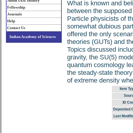
About IASc History
What is known and beli
Fellowship
between the supposed bi
Journals
Particle physicists of
Help
somewhat dubious part o
Contact Us
offered the only scenari
Indian Academy of Sciences
theories (GUTs) and t
Topics discussed includ
gravity, the SU(5) mode
quantum cosmology lead
the steady-state theor
of extreme density whe
Item Ty
Sour
ID Co
Deposited 
Last Modifi