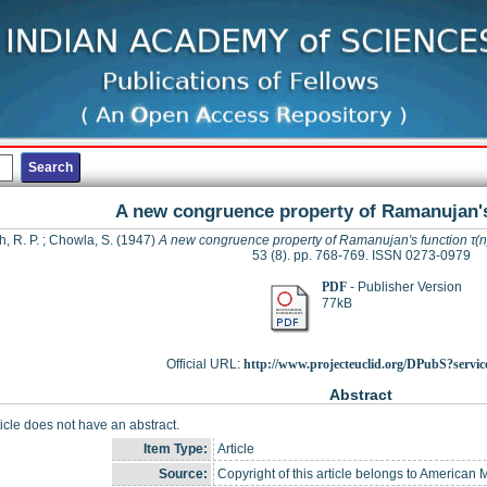
A new congruence property of Ramanujan's
, R. P.
;
Chowla, S.
(1947)
A new congruence property of Ramanujan's function τ(n
53 (8). pp. 768-769. ISSN 0273-0979
PDF
- Publisher Version
77kB
Official URL:
http://www.projecteuclid.org/DPubS?servic
Abstract
ticle does not have an abstract.
Item Type:
Article
Source:
Copyright of this article belongs to American 