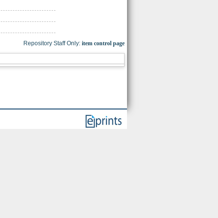
Repository Staff Only:
item control page