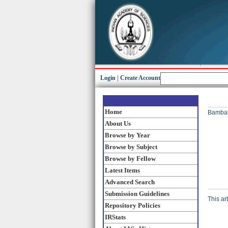
Login
|
Create Account
Home
Bambah
About Us
Browse by Year
Browse by Subject
Browse by Fellow
Latest Items
Advanced Search
Submission Guidelines
This ar
Repository Policies
IRStats