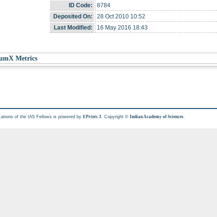
ID Code:
8784
Deposited On:
28 Oct 2010 10:52
Last Modified:
16 May 2016 18:43
umX Metrics
cations of the IAS Fellows is powered by
. Copyright ©
.
EPrints 3
Indian Academy of Sciences