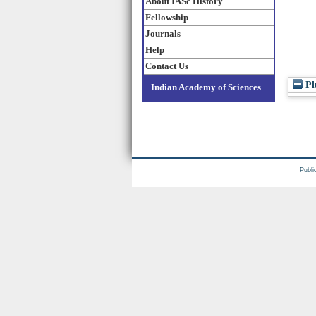
About IASc History
Fellowship
Journals
Help
Contact Us
Pl
Indian Academy of Sciences
Publi