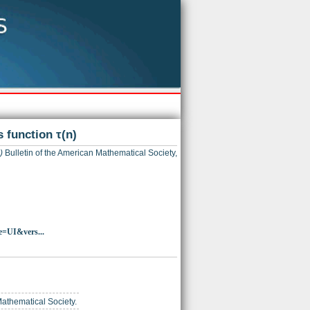
 function τ(n)
)
Bulletin of the American Mathematical Society,
e=UI&vers...
Mathematical Society.