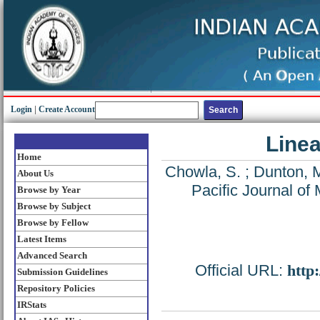
Login
|
Create Account
Linea
Home
Chowla, S.
;
Dunton, 
About Us
Pacific Journal of
Browse by Year
Browse by Subject
Browse by Fellow
Latest Items
Advanced Search
Official URL:
http
Submission Guidelines
Repository Policies
IRStats