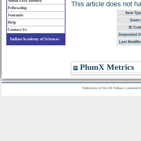
About IASc History
This article does not h
Fellowship
Item Typ
Journals
Sourc
Help
ID Cod
Contact Us
Deposited O
Indian Academy of Sciences
Last Modifie
PlumX Metrics
Publications of the IAS Fellows is powered 