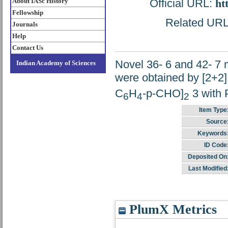
About IASc History
Official URL:
ht
Fellowship
Related URL: 
Journals
Help
Contact Us
Novel 36- 6 and 42- 7
Indian Academy of Sciences
were obtained by [2+2]
C
H
-p-CHO]
3 with
6
4
2
Item Type
Source
Keywords
ID Code
Deposited On
Last Modified
PlumX Metrics