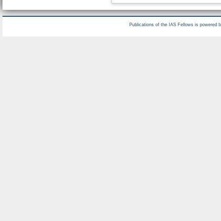
Publications of the IAS Fellows is powered 