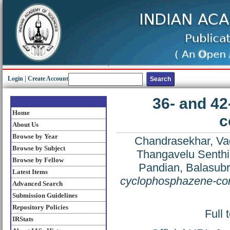
Login
|
Create Account
36- and 4
Home
c
About Us
Browse by Year
Chandrasekhar, Vad
Browse by Subject
Thangavelu Senthi
Browse by Fellow
Pandian, Balasub
Latest Items
cyclophosphazene-con
Advanced Search
Submission Guidelines
Repository Policies
Full 
IRStats