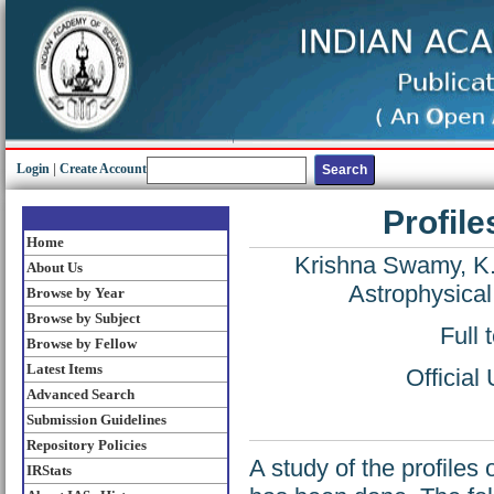
Login
|
Create Account
Profile
Home
Krishna Swamy, K.
About Us
Astrophysical
Browse by Year
Browse by Subject
Full 
Browse by Fellow
Latest Items
Official
Advanced Search
Submission Guidelines
Repository Policies
A study of the profiles
IRStats