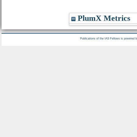
PlumX Metrics
Publications of the IAS Fellows is powered 