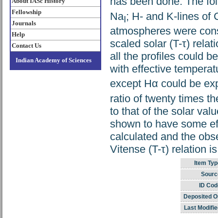
has been done. The fol
About IASc History
Fellowship
Na
; H- and K-lines of
I
Journals
atmospheres were const
Help
scaled solar (T-τ) relat
Contact Us
all the profiles could 
Indian Academy of Sciences
with effective temperat
except Hα could be exp
ratio of twenty times t
to that of the solar val
shown to have some effe
calculated and the obse
Vitense (T-τ) relation i
Item Typ
Sourc
ID Cod
Deposited O
Last Modifie