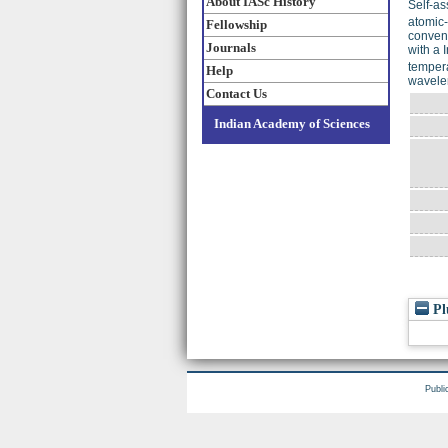
About IASc History
Self-as
atomic-
Fellowship
conveni
Journals
with a I
tempera
Help
wavele
Contact Us
Indian Academy of Sciences
Pl
Publi