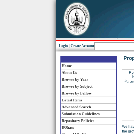
Login
|
Create Account
Prop
Home
About Us
Ryo
N
Browse by Year
In
0.49
Browse by Subject
Browse by Fellow
Latest Items
Advanced Search
Submission Guidelines
Repository Policies
We have
IRStats
the gro