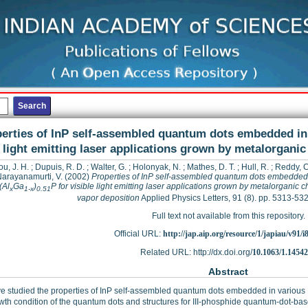
erties of InP self-assembled quantum dots embedded in
light emitting laser applications grown by metalorgani
u, J. H.
;
Dupuis, R. D.
;
Walter, G.
;
Holonyak, N.
;
Mathes, D. T.
;
Hull, R.
;
Reddy, C
arayanamurti, V.
(2002)
Properties of InP self-assembled quantum dots embedded
(Al
Ga
)
P for visible light emitting laser applications grown by metalorganic 
x
1-x
0.51
vapor deposition
Applied Physics Letters, 91 (8). pp. 5313-5
Full text not available from this repository.
Official URL:
http://jap.aip.org/resource/1/japiau/v91/i
Related URL: http://dx.doi.org/
10.1063/1.1454
Abstract
 studied the properties of InP self-assembled quantum dots embedded in various 
wth condition of the quantum dots and structures for III-phosphide quantum-dot-base