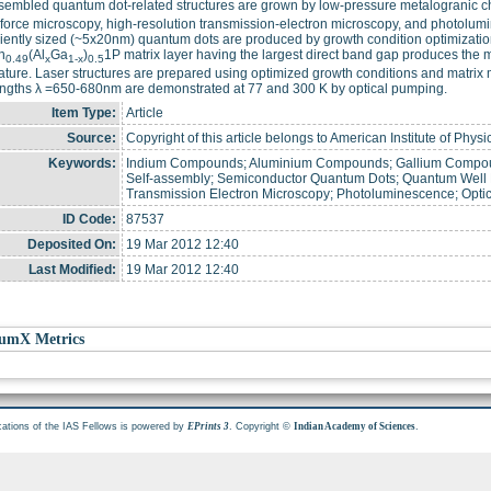
sembled quantum dot-related structures are grown by low-pressure metalogranic c
force microscopy, high-resolution transmission-electron microscopy, and photolum
ently sized (~5x20nm) quantum dots are produced by growth condition optimization
n
(Al
Ga
)
1P matrix layer having the largest direct band gap produces the 
0.49
x
1-x
0.5
ture. Laser structures are prepared using optimized growth conditions and matrix m
ngths λ =650-680nm are demonstrated at 77 and 300 K by optical pumping.
Item Type:
Article
Source:
Copyright of this article belongs to American Institute of Physi
Keywords:
Indium Compounds; Aluminium Compounds; Gallium Compoun
Self-assembly; Semiconductor Quantum Dots; Quantum Well L
Transmission Electron Microscopy; Photoluminescence; Opti
ID Code:
87537
Deposited On:
19 Mar 2012 12:40
Last Modified:
19 Mar 2012 12:40
umX Metrics
cations of the IAS Fellows is powered by
. Copyright ©
.
EPrints 3
Indian Academy of Sciences