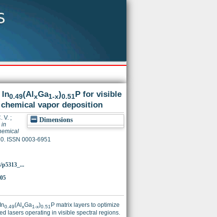
 In
(Al
Ga
)
P for visible
0.49
x
1-x
0.51
c chemical vapor deposition
. V.
;
Dimensions
 in
chemical
320. ISSN 0003-6951
8/p5313_...
205
In
(Al
Ga
)
P matrix layers to optimize
0.49
x
1-x
0.51
d lasers operating in visible spectral regions.