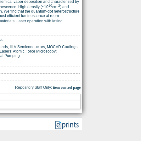
hemical vapor deposition and characterized by
10
-2
inescence. High density (~10
cm
) and
. We find that the quantum-dot heterostructure
most efficient luminescence at room
aterials. Laser operation with lasing
cs.
ds; III-V Semiconductors; MOCVD Coatings;
asers; Atomic Force Microscopy;
cal Pumping
Repository Staff Only:
item control page