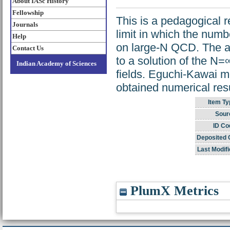
About IASc History
Fellowship
This is a pedagogical r
Journals
limit in which the numb
Help
on large-N QCD. The au
Contact Us
to a solution of the N=
Indian Academy of Sciences
fields. Eguchi-Kawai m
obtained numerical res
Item Ty
Sour
ID Co
Deposited 
Last Modifi
PlumX Metrics