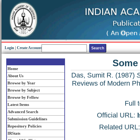
Login
|
Create Account
Some 
Home
Das, Sumit R.
(1987)
S
About Us
Reviews of Modern Phy
Browse by Year
Browse by Subject
Browse by Fellow
Full 
Latest Items
Advanced Search
Official URL:
Submission Guidelines
Related URL: 
Repository Policies
IRStats