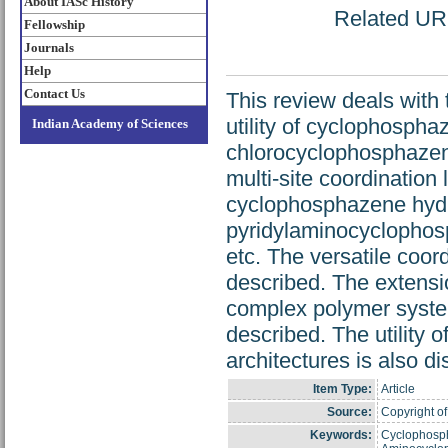
About IASc History
Related URL:
Fellowship
Journals
Help
Contact Us
This review deals with
utility of cyclophospha
Indian Academy of Sciences
chlorocyclophosphazenes
multi-site coordinatio
cyclophosphazene hydr
pyridylaminocyclophos
etc. The versatile coor
described. The extensi
complex polymer syste
described. The utility 
architectures is also d
Item Type:
Article
Source:
Copyright of
Keywords:
Cyclophosph