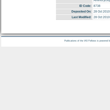
Aminocyclop
ID Code:
8738
Deposited On:
28 Oct 2010
Last Modified:
28 Oct 2010
Publications of the IAS Fellows is powered 