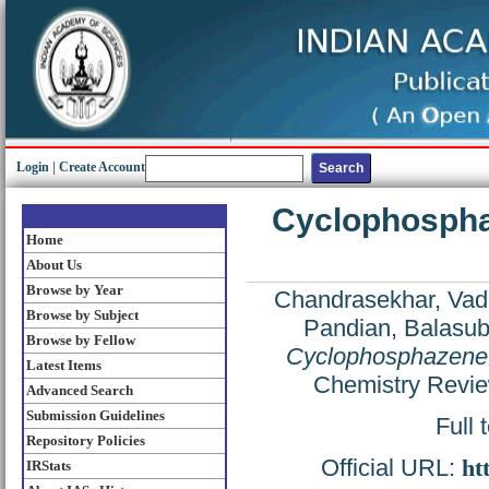
Login
|
Create Account
Cyclophosphaz
Home
About Us
Browse by Year
Chandrasekhar, Vada
Browse by Subject
Pandian, Balasu
Browse by Fellow
Cyclophosphazene-b
Latest Items
Chemistry Revie
Advanced Search
Submission Guidelines
Full 
Repository Policies
Official URL:
ht
IRStats