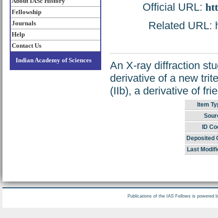
About IASc History
Official URL:
ht
Fellowship
Journals
Related URL: ht
Help
Contact Us
Indian Academy of Sciences
An X-ray diffraction st
derivative of a new tri
(IIb), a derivative of fr
Item Ty
Sour
ID Co
Deposited 
Last Modifi
Publications of the IAS Fellows is powered 