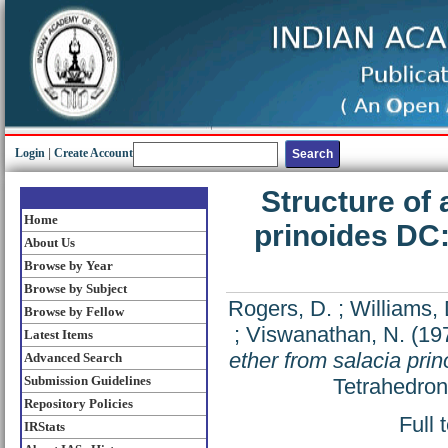
Login
|
Create Account
Structure of 
Home
prinoides DC:
About Us
Browse by Year
Browse by Subject
Rogers, D.
;
Williams, 
Browse by Fellow
;
Viswanathan, N.
(19
Latest Items
ether from salacia prin
Advanced Search
Submission Guidelines
Tetrahedron
Repository Policies
Full 
IRStats