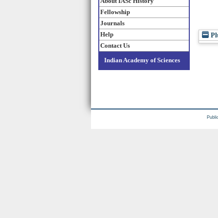
About IASc History
Fellowship
Journals
Help
Pl
Contact Us
Indian Academy of Sciences
Publi