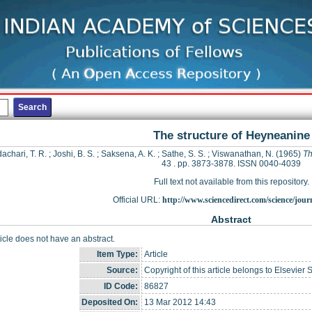
The structure of Heyneanine
achari, T. R.
;
Joshi, B. S.
;
Saksena, A. K.
;
Sathe, S. S.
;
Viswanathan, N.
(1965)
Th
43 . pp. 3873-3878. ISSN 0040-4039
Full text not available from this repository.
Official URL:
http://www.sciencedirect.com/science/journ
Abstract
ticle does not have an abstract.
Item Type:
Article
Source:
Copyright of this article belongs to Elsevier 
ID Code:
86827
Deposited On:
13 Mar 2012 14:43