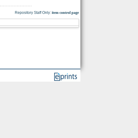
Repository Staff Only:
item control page