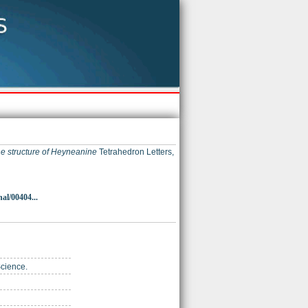
e structure of Heyneanine
Tetrahedron Letters,
al/00404...
Science.