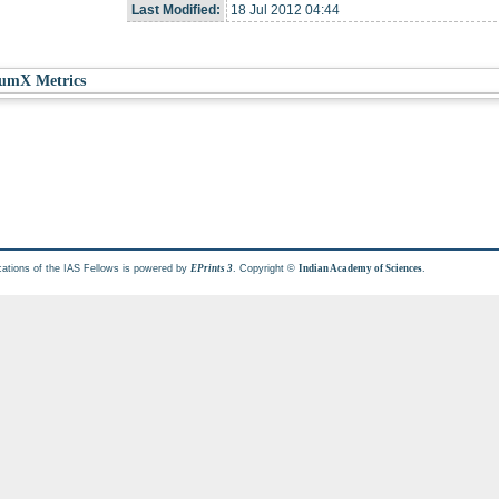
Last Modified:
18 Jul 2012 04:44
umX Metrics
cations of the IAS Fellows is powered by
. Copyright ©
.
EPrints 3
Indian Academy of Sciences