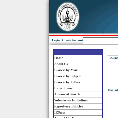
Login
|
Create Account
Home
Govind
About Us
Browse by Year
Browse by Subject
Browse by Fellow
Latest Items
This ar
Advanced Search
Submission Guidelines
Repository Policies
IRStats