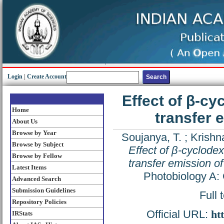
Login
|
Create Account
Effect of β-cy
Home
transfer 
About Us
Browse by Year
Soujanya, T.
;
Krishna
Browse by Subject
Effect of β-cyclodex
Browse by Fellow
transfer emission o
Latest Items
Photobiology A: 
Advanced Search
Submission Guidelines
Full 
Repository Policies
Official URL:
ht
IRStats