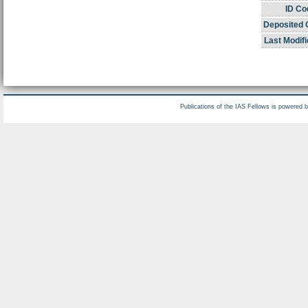
ID Co
Deposited 
Last Modifi
Publications of the IAS Fellows is powered 