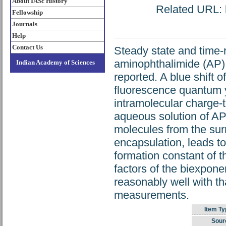
About IASc History
Related URL: h
Fellowship
Journals
Help
Contact Us
Steady state and time-
aminophthalimide (AP) 
Indian Academy of Sciences
reported. A blue shift
fluorescence quantum yi
intramolecular charge-t
aqueous solution of AP.
molecules from the surr
encapsulation, leads t
formation constant of 
factors of the biexpone
reasonably well with th
measurements.
Item Ty
Sour