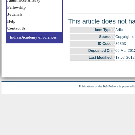
About IASc History
Fellowship
Journals
This article does not h
Help
Contact Us
Item Type:
Article
Source:
Copyright of
Indian Academy of Sciences
ID Code:
86353
Deposited On:
09 Mar 201
Last Modified:
17 Jul 2012
Publications of the IAS Fellows is powered 