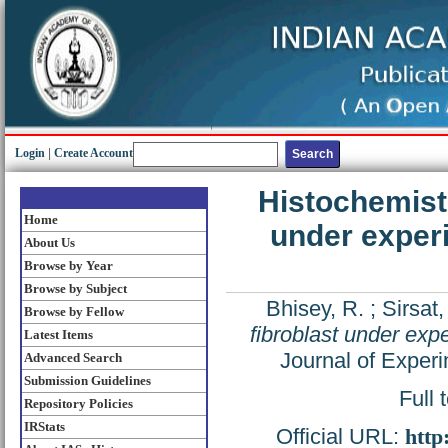
Login
|
Create Account
Histochemistr
Home
under experi
About Us
Browse by Year
Browse by Subject
Bhisey, R.
;
Sirsat,
Browse by Fellow
fibroblast under exp
Latest Items
Journal of Experi
Advanced Search
Submission Guidelines
Full 
Repository Policies
IRStats
Official URL:
http