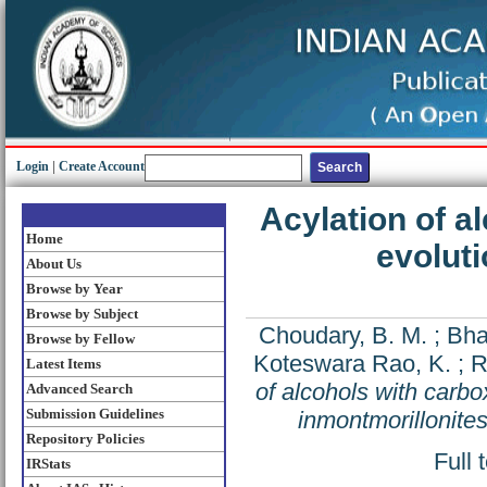
Login
|
Create Account
Acylation of a
Home
evoluti
About Us
Browse by Year
Browse by Subject
Choudary, B. M.
;
Bha
Browse by Fellow
Koteswara Rao, K.
;
R
Latest Items
of alcohols with carbo
Advanced Search
Submission Guidelines
inmontmorillonite
Repository Policies
Full 
IRStats