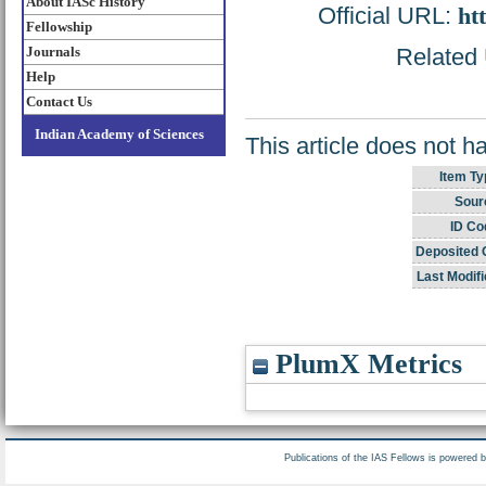
About IASc History
Official URL:
ht
Fellowship
Journals
Related 
Help
Contact Us
Indian Academy of Sciences
This article does not h
Item Ty
Sour
ID Co
Deposited 
Last Modifi
PlumX Metrics
Publications of the IAS Fellows is powered 