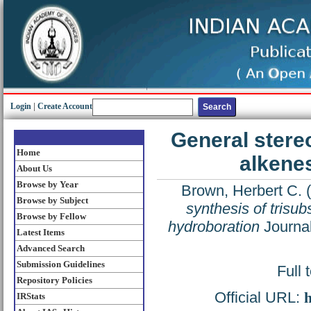
Login
|
Create Account
General stereo
Home
alkene
About Us
Browse by Year
Brown, Herbert C.
(
Browse by Subject
synthesis of trisub
Browse by Fellow
hydroboration
Journal
Latest Items
Advanced Search
Submission Guidelines
Full 
Repository Policies
Official URL:
h
IRStats