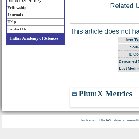
About IASc History
Related U
Fellowship
Journals
Help
Contact Us
This article does not h
Indian Academy of Sciences
Item Ty
Sour
ID Co
Deposited 
Last Modifi
PlumX Metrics
Publications of the IAS Fellows is powered 