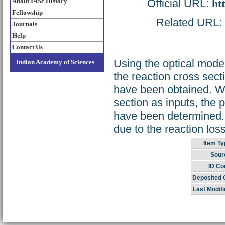
About IASc History
Official URL:
ht
Fellowship
Related URL: h
Journals
Help
Contact Us
Using the optical model,
Indian Academy of Sciences
the reaction cross sect
have been obtained. Wi
section as inputs, the p
have been determined. I
due to the reaction lo
Item Ty
Sour
ID Co
Deposited 
Last Modifi