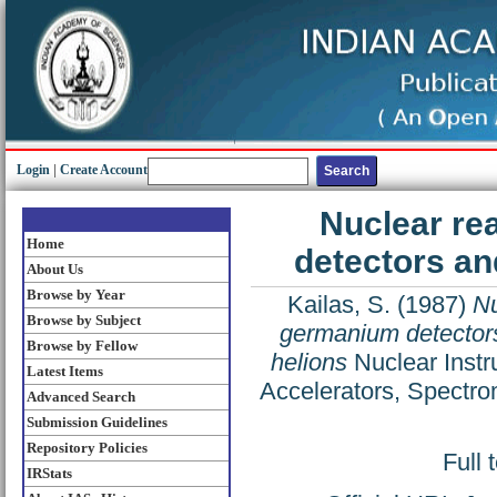
Login
|
Create Account
Nuclear re
Home
detectors an
About Us
Browse by Year
Kailas, S.
(1987)
Nu
Browse by Subject
germanium detectors
Browse by Fellow
helions
Nuclear Instr
Latest Items
Accelerators, Spectro
Advanced Search
Submission Guidelines
Repository Policies
Full 
IRStats