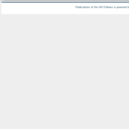
Publications of the IAS Fellows is powered 