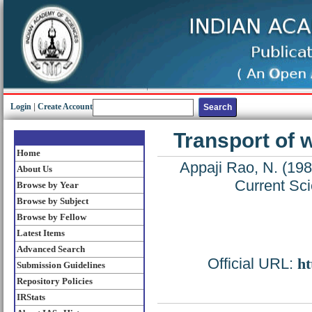
Login
|
Create Account
Transport of 
Home
Appaji Rao, N.
(19
About Us
Current Sci
Browse by Year
Browse by Subject
Browse by Fellow
Latest Items
Advanced Search
Official URL:
ht
Submission Guidelines
Repository Policies
IRStats