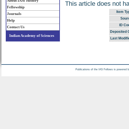
About IASc History
This article does not h
Fellowship
Item Ty
Journals
Sour
Help
ID Co
Contact Us
Deposited 
Indian Academy of Sciences
Last Modifi
Publications of the IAS Fellows is powered 