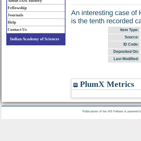
About IASc History
Fellowship
An interesting case of 
Journals
is the tenth recorded cas
Help
Contact Us
Item Type:
Source:
Indian Academy of Sciences
ID Code:
Deposited On:
Last Modified:
PlumX Metrics
Publications of the IAS Fellows is powered 