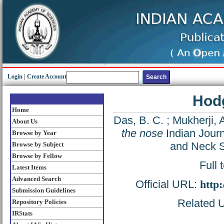
Login
|
Create Account
Hodg
Home
Das, B. C.
;
Mukherji, 
About Us
the nose
Indian Journ
Browse by Year
and Neck S
Browse by Subject
Browse by Fellow
Full 
Latest Items
Advanced Search
Official URL:
http
Submission Guidelines
Related U
Repository Policies
IRStats