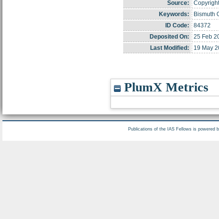
Source:
Copyright
Keywords:
Bismuth O
ID Code:
84372
Deposited On:
25 Feb 2
Last Modified:
19 May 2
PlumX Metrics
Publications of the IAS Fellows is powered 