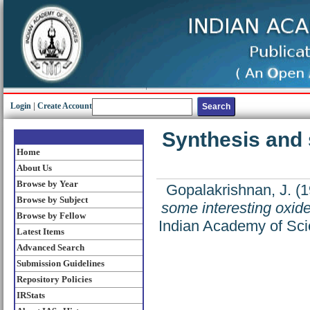
Login
|
Create Account
Synthesis and 
Home
About Us
Browse by Year
Gopalakrishnan, J.
(1
Browse by Subject
some interesting oxid
Browse by Fellow
Indian Academy of Sci
Latest Items
Advanced Search
Submission Guidelines
Repository Policies
IRStats