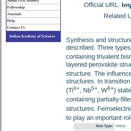
About IASc History
Official URL:
htt
Fellowship
Journals
Related U
Help
Contact Us
Indian Academy of Sciences
Synthesis and structur
described. Three types
containing trivalent bis
layered perovskite stru
structure. The influence
structures. In transitio
4+
5+
6+
(Ti
, Nb
, W
) stab
containing partially-fill
structures. Ferroelectri
to play an important rol
Item Type:
Article