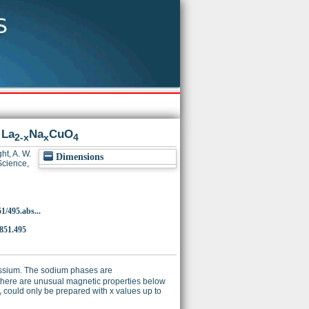
 La
Na
CuO
2-x
x
4
ht, A. W.
Dimensions
cience,
1/495.abs...
4851.495
ssium. The sodium phases are
, there are unusual magnetic properties below
could only be prepared with x values up to
y