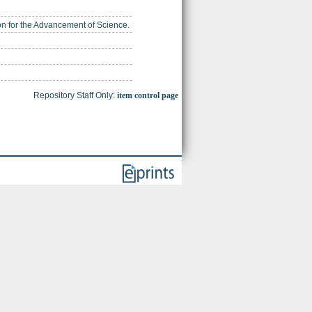
ion for the Advancement of Science.
Repository Staff Only:
item control page