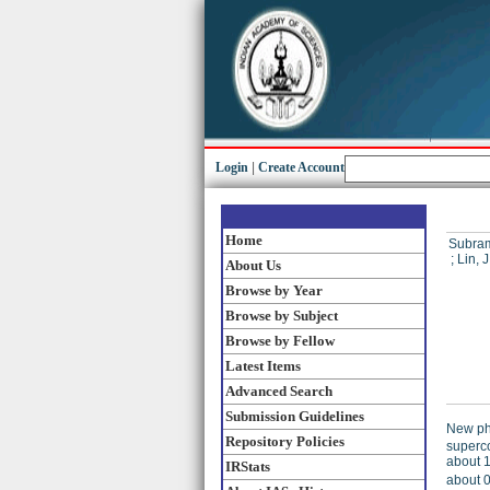
Login
|
Create Account
Home
Subram
;
Lin, J
About Us
Browse by Year
Browse by Subject
Browse by Fellow
Latest Items
Advanced Search
Submission Guidelines
New ph
Repository Policies
superco
about 1
IRStats
about 0