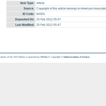
Item Type:
Article
Source:
Copyright of this article belongs to American Associat
ID Code:
84353
Deposited On:
25 Feb 2012 05:47
Last Modified:
25 Feb 2012 05:47
cations of the IAS Fellows is powered by
. Copyright ©
.
EPrints 3
Indian Academy of Sciences