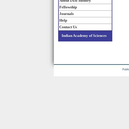
About IASc History
Fellowship
Journals
Help
Contact Us
Indian Academy of Sciences
Publi