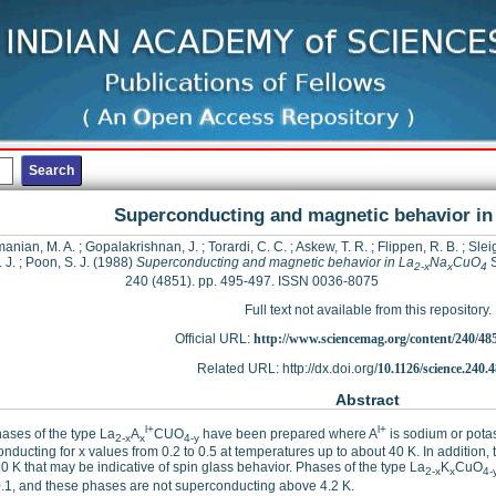
Superconducting and magnetic behavior in
anian, M. A.
;
Gopalakrishnan, J.
;
Torardi, C. C.
;
Askew, T. R.
;
Flippen, R. B.
;
Sleig
. J.
;
Poon, S. J.
(1988)
Superconducting and magnetic behavior in La
Na
CuO
S
2-x
x
4
240 (4851). pp. 495-497. ISSN 0036-8075
Full text not available from this repository.
Official URL:
http://www.sciencemag.org/content/240/485
Related URL: http://dx.doi.org/
10.1126/science.240.
Abstract
l+
l+
ases of the type La
A
CUO
have been prepared where A
is sodium or pota
2-x
x
4-y
nducting for x values from 0.2 to 0.5 at temperatures up to about 40 K. In addition
0 K that may be indicative of spin glass behavior. Phases of the type La
K
CuO
2-x
x
4-
.1, and these phases are not superconducting above 4.2 K.