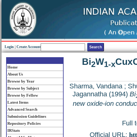
Login
|
Create Account
Bi
W
Cux
2
1-x
Home
About Us
Browse by Year
Sharma, Vandana
;
Sh
Browse by Subject
Jagannatha
(1994)
Bi
Browse by Fellow
new oxide-ion conduc
Latest Items
Advanced Search
Submission Guidelines
Full 
Repository Policies
IRStats
Official URL:
ht