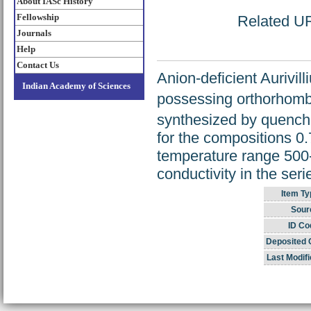
About IASc History
Fellowship
Related URL
Journals
Help
Contact Us
Anion-deficient Aurivil
Indian Academy of Sciences
possessing orthorhombi
synthesized by quenchi
for the compositions 0.
temperature range 500-
conductivity in the seri
Item Ty
Sour
ID Co
Deposited 
Last Modifi