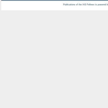
Publications of the IAS Fellows is powered 