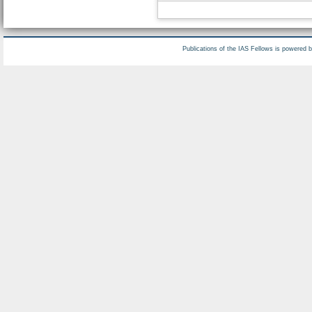
Publications of the IAS Fellows is powered 