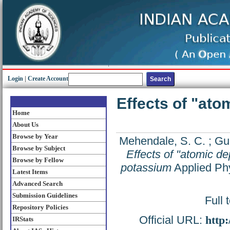
Login
|
Create Account
Effects of "ato
Home
About Us
Browse by Year
Mehendale, S. C.
;
Gup
Browse by Subject
Effects of "atomic de
Browse by Fellow
potassium
Applied Phy
Latest Items
Advanced Search
Submission Guidelines
Full 
Repository Policies
Official URL:
http
IRStats