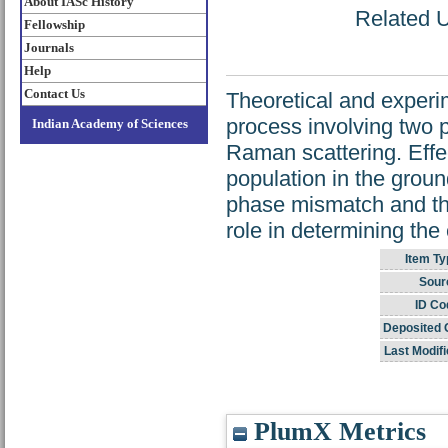
About IASc History
Related U
Fellowship
Journals
Help
Contact Us
Theoretical and experi
process involving two p
Indian Academy of Sciences
Raman scattering. Effec
population in the groun
phase mismatch and the
role in determining the
Item Ty
Sour
ID Co
Deposited 
Last Modifi
PlumX Metrics