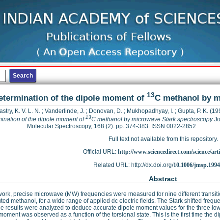
13
etermination of the dipole moment of
C methanol by m
astry, K. V. L. N.
;
Vanderlinde, J.
;
Donovan, D.
;
Mukhopadhyay, I.
;
Gupta, P. K.
(19
13
ination of the dipole moment of
C methanol by microwave Stark spectroscopy
Jo
Molecular Spectroscopy, 168 (2). pp. 374-383. ISSN 0022-2852
Full text not available from this repository.
Official URL:
http://www.sciencedirect.com/science/articl
Related URL: http://dx.doi.org/
10.1006/jmsp.1994
Abstract
 work, precise microwave (MW) frequencies were measured for nine different transitio
uted methanol, for a wide range of applied dc electric fields. The Stark shifted fr
e results were analyzed to deduce accurate dipole moment values for the three lowes
moment was observed as a function of the torsional state. This is the first time the