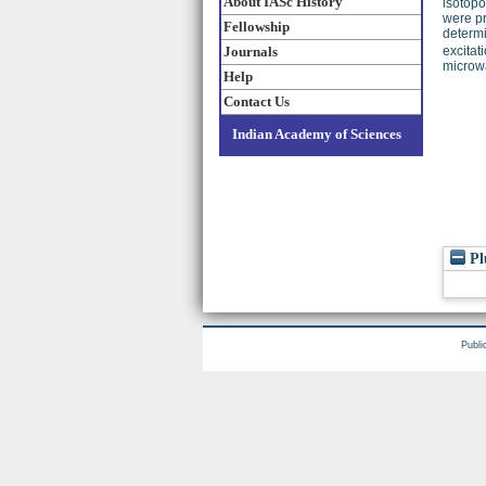
About IASc History
isotopo
were pr
Fellowship
determi
Journals
excitat
microwa
Help
Contact Us
Indian Academy of Sciences
Pl
Publi