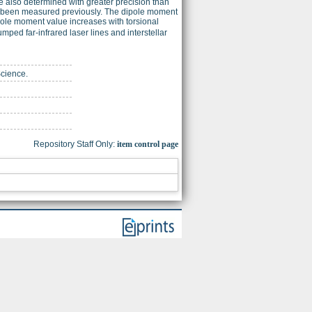
e also determined with greater precision than
 not been measured previously. The dipole moment
ole moment value increases with torsional
pumped far-infrared laser lines and interstellar
Science.
Repository Staff Only:
item control page