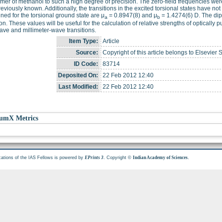
mer of methanol to such a high degree of precision. The zero-field frequencies wer
eviously known. Additionally, the transitions in the excited torsional states have
ned for the torsional ground state are μ
= 0.8947(8) and μ
= 1.4274(6) D. The dip
a
b
ion. These values will be useful for the calculation of relative strengths of optically 
ve and millimeter-wave transitions.
Item Type:
Article
Source:
Copyright of this article belongs to Elsevier 
ID Code:
83714
Deposited On:
22 Feb 2012 12:40
Last Modified:
22 Feb 2012 12:40
umX Metrics
cations of the IAS Fellows is powered by
. Copyright ©
.
EPrints 3
Indian Academy of Sciences