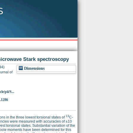
icrowave Stark spectroscopy
94)
Dimensions
urnal of
e/pii/S...
.1286
13
ns in the three lowest torsional states of
C-
equencies were measured with accuracies of ±10
t torsional states. Substantial variation of the
 dipole moments have been determined for this