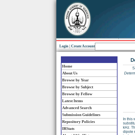
Login
|
Create Account
D
Home
S
About Us
Determ
Browse by Year
Browse by Subject
Browse by Fellow
Latest Items
Advanced Search
Submission Guidelines
In this
Repository Policies
substit
kHz. Th
IRStats
dipole 