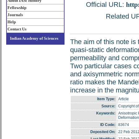
About IASc History
Official URL:
http
Fellowship
Journals
Related URL
Help
Contact Us
Indian Academy of Sciences
The aim of this note is 
quasi-static deformatio
permeability and compre
Two particular cases c
and axisymmetric normal
ratio makes the Mandel-
increase in the magnitu
Item Type:
Article
Source:
Copyright of
Keywords:
Anisotropic 
Deformation
ID Code:
83674
Deposited On:
22 Feb 2012