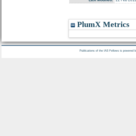
Last Modified:
22 Feb 2012
PlumX Metrics
Publications of the IAS Fellows is powered 