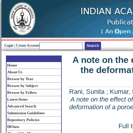
Login
|
Create Account
A note on the 
Home
the deformat
About Us
Browse by Year
Browse by Subject
Rani, Sunita
;
Kumar,
Browse by Fellow
A note on the effect o
Latest Items
deformation of a poroe
Advanced Search
Submission Guidelines
Repository Policies
Full 
IRStats