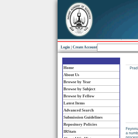
Login
|
Create Account
Home
Prad
About Us
Browse by Year
Browse by Subject
Browse by Fellow
Latest Items
Advanced Search
Submission Guidelines
Repository Policies
Feynman
IRStats
a numbe
process