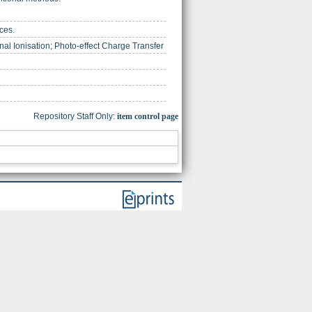
ces.
al Ionisation; Photo-effect Charge Transfer
Repository Staff Only:
item control page