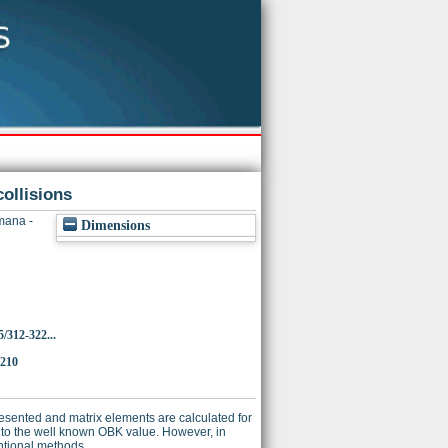
ollisions
ana -
Dimensions
/312-322...
2210
esented and matrix elements are calculated for
l to the well known OBK value. However, in
entional methods.