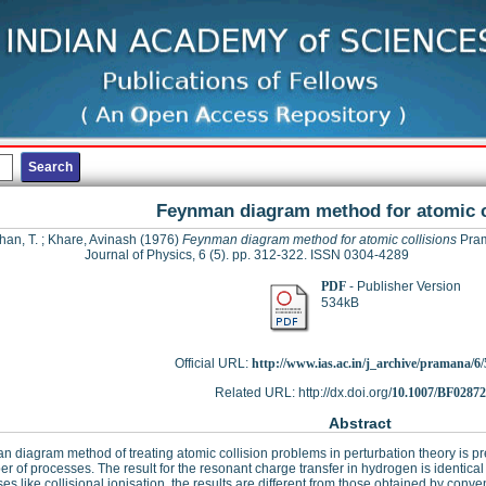
Feynman diagram method for atomic c
han, T.
;
Khare, Avinash
(1976)
Feynman diagram method for atomic collisions
Pram
Journal of Physics, 6 (5). pp. 312-322. ISSN 0304-4289
PDF
- Publisher Version
534kB
Official URL:
http://www.ias.ac.in/j_archive/pramana/6/5
Related URL: http://dx.doi.org/
10.1007/BF0287
Abstract
 diagram method of treating atomic collision problems in perturbation theory is pr
r of processes. The result for the resonant charge transfer in hydrogen is identica
es like collisional ionisation, the results are different from those obtained by conv