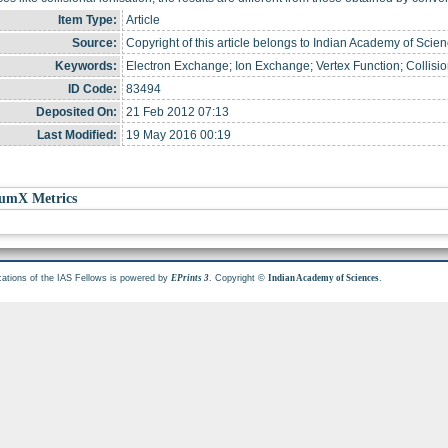
Item Type:
Article
Source:
Copyright of this article belongs to Indian Academy of Scien
Keywords:
Electron Exchange; Ion Exchange; Vertex Function; Collision
ID Code:
83494
Deposited On:
21 Feb 2012 07:13
Last Modified:
19 May 2016 00:19
umX Metrics
cations of the IAS Fellows is powered by
. Copyright ©
.
EPrints 3
Indian Academy of Sciences