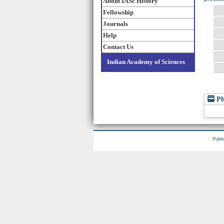
About IASc History
Fellowship
Journals
Help
Contact Us
Indian Academy of Sciences
Pl
Publi