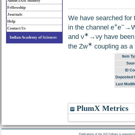
About IASc History
Fellowship
Journals
We have searched for t
Help
+
−
in the channel e
e
→
Contact Us
∗
and ν
→νy have been i
Indian Academy of Sciences
∗
the Zw
coupling as a 
Item Ty
Sour
ID Co
Deposited 
Last Modifi
PlumX Metrics
Publications of the IAS Fellows is powered 