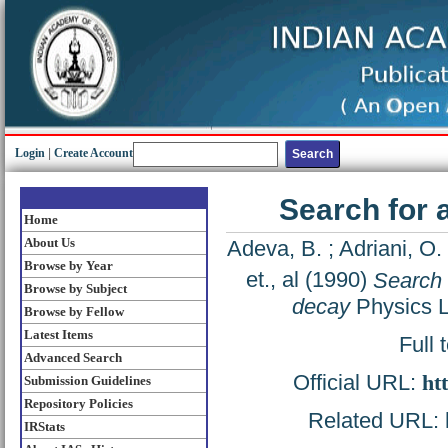
Login
|
Create Account
Search for 
Home
About Us
Adeva, B.
;
Adriani, O.
Browse by Year
et., al
(1990)
Search 
Browse by Subject
decay
Physics L
Browse by Fellow
Latest Items
Full 
Advanced Search
Official URL:
ht
Submission Guidelines
Repository Policies
Related URL: h
IRStats