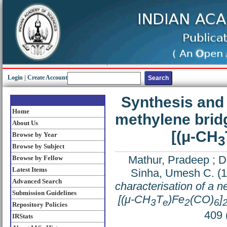
Login
|
Create Account
Synthesis and 
Home
methylene brid
About Us
[(μ-CH
Browse by Year
3
Browse by Subject
Mathur, Pradeep
;
D
Browse by Fellow
Latest Items
Sinha, Umesh C.
(1
Advanced Search
characterisation of a 
Submission Guidelines
[(μ-CH
T
)Fe
(CO)
]
3
e
2
6
Repository Policies
409 
IRStats