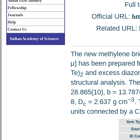
About IASc History
Full 
Fellowship
Official URL:
ht
Journals
Help
Related URL: h
Contact Us
Indian Academy of Sciences
The new methylene br
μ] has been prepared f
Te)
and excess diazo
2
structural analysis. Th
28.865(10), b = 13.787
−3
8, D
= 2.637 g cm
.
c
units connected by a 
Item Ty
Sour
ID Co