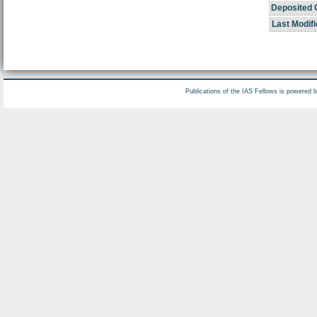
Deposited 
Last Modifi
Publications of the IAS Fellows is powered 