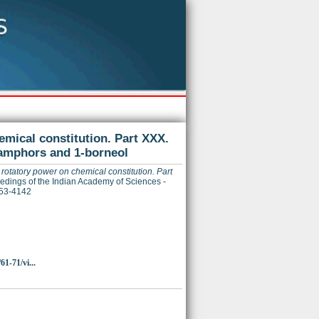
emical constitution. Part XXX.
camphors and 1-borneol
rotatory power on chemical constitution. Part
dings of the Indian Academy of Sciences -
253-4142
61-71/vi...