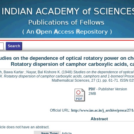
udies on the dependence of optical rotatory power on ch
Rotatory dispersion of camphor carboxylic acids, 
h, Bawa Kartar
;
Nayar, Bal Kishore K.
(1948)
Studies on the dependence of optical 
. Rotatory dispersion of camphor carboxylic acids, camphors and 1-borneol
Procee
Mathematical Sciences, 27 (1). pp. 61-71. ISSN 0
PDF
- Publisher Version
2MB
Official URL:
http://www.ias.ac.in/j_archive/proca/27/1/
Abstract
ticle does not have an abstract.
Item Type:
Article