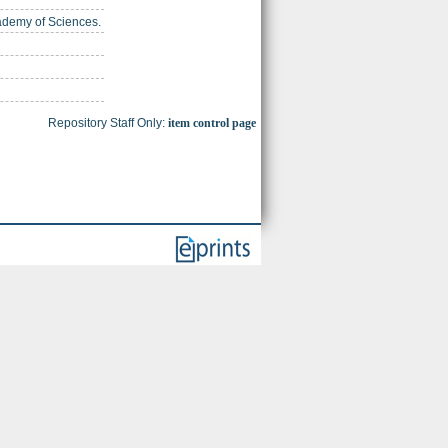
cademy of Sciences.
Repository Staff Only:
item control page