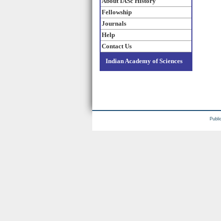
About IASc History
Fellowship
Journals
Help
Contact Us
Indian Academy of Sciences
Publi