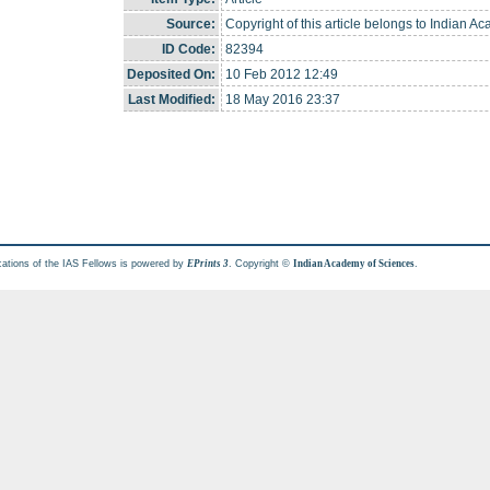
Source:
Copyright of this article belongs to Indian A
ID Code:
82394
Deposited On:
10 Feb 2012 12:49
Last Modified:
18 May 2016 23:37
cations of the IAS Fellows is powered by
. Copyright ©
.
EPrints 3
Indian Academy of Sciences