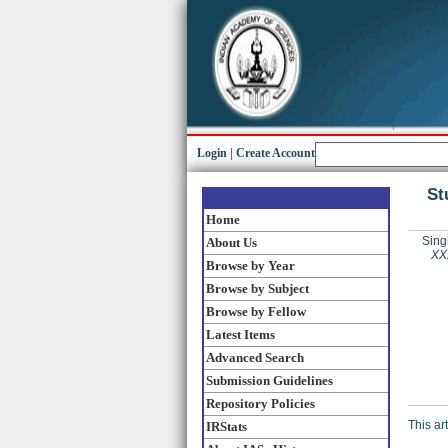
Login
|
Create Account
St
Home
Sing
About Us
XXX
Browse by Year
Browse by Subject
Browse by Fellow
Latest Items
Advanced Search
Submission Guidelines
Repository Policies
This ar
IRStats