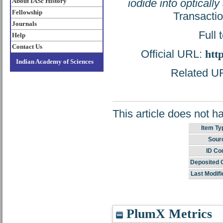
About IASc History
iodide into opticall
Fellowship
Transacti
Journals
Full 
Help
Contact Us
Official URL:
htt
Indian Academy of Sciences
Related URL
This article does not h
Item Ty
Sour
ID Co
Deposited 
Last Modifi
PlumX Metrics