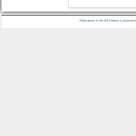
Publications of the IAS Fellows is powered 