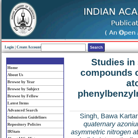
Login
|
Create Account
Studies in
Home
compounds c
About Us
at
Browse by Year
Browse by Subject
phenylbenzylm
Browse by Fellow
Latest Items
Advanced Search
Singh, Bawa Kartar
Submission Guidelines
quaternary azoni
Repository Policies
asymmetric nitrogen a
IRStats