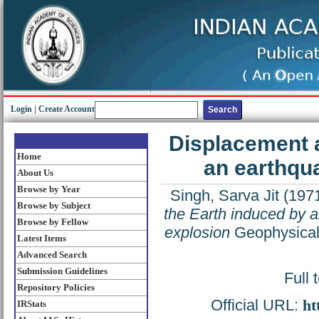
Login
|
Create Account
Displacement a
Home
an earthqu
About Us
Browse by Year
Singh, Sarva Jit
(197
Browse by Subject
the Earth induced by 
Browse by Fellow
explosion
Geophysical 
Latest Items
Advanced Search
Submission Guidelines
Full 
Repository Policies
Official URL:
ht
IRStats