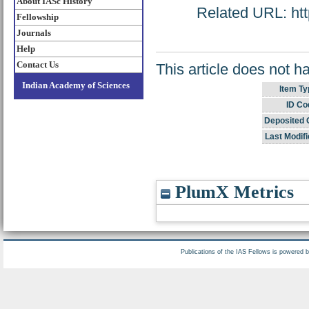
About IASc History
Related URL: http
Fellowship
Journals
Help
Contact Us
This article does not h
Indian Academy of Sciences
Item Ty
ID Co
Deposited 
Last Modifi
PlumX Metrics
Publications of the IAS Fellows is powered 