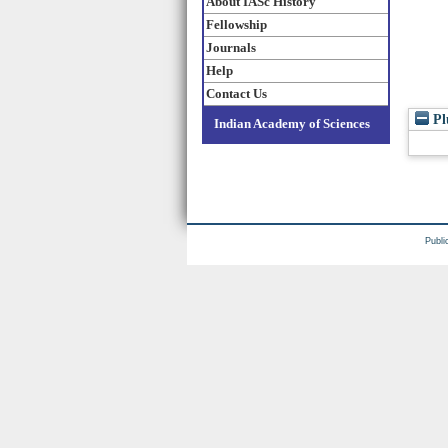
About IASc History
Fellowship
Journals
Help
Contact Us
Pl
Indian Academy of Sciences
Publi