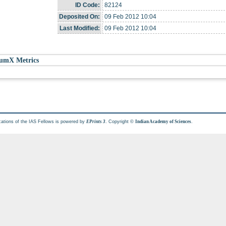
ID Code:
82124
Deposited On:
09 Feb 2012 10:04
Last Modified:
09 Feb 2012 10:04
umX Metrics
cations of the IAS Fellows is powered by
. Copyright ©
.
EPrints 3
Indian Academy of Sciences