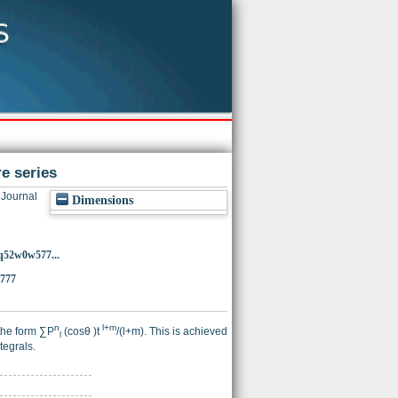
e series
Journal
Dimensions
3q52w0w577...
5777
n
l+m
 the form ∑P
(cosθ )t
/(l+m). This is achieved
l
tegrals.