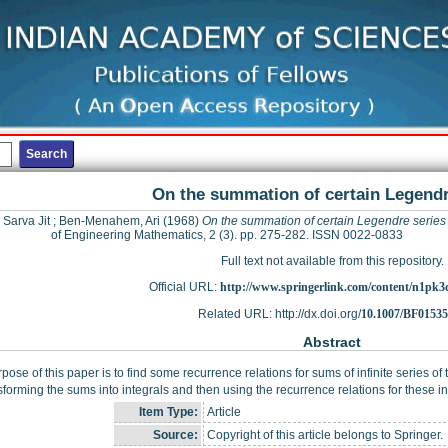
On the summation of certain Legendr
 Sarva Jit
;
Ben-Menahem, Ari
(1968)
On the summation of certain Legendre series
of Engineering Mathematics, 2 (3). pp. 275-282. ISSN 0022-0833
Full text not available from this repository.
Official URL:
http://www.springerlink.com/content/n1pk
Related URL: http://dx.doi.org/
10.1007/BF0153
Abstract
pose of this paper is to find some recurrence relations for sums of infinite series of
sforming the sums into integrals and then using the recurrence relations for these in
Item Type:
Article
Source:
Copyright of this article belongs to Springer.