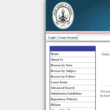
Login
|
Create Account
Home
Singh,
About Us
Browse by Year
Browse by Subject
Browse by Fellow
Latest Items
Advanced Search
The pur
Submission Guidelines
by tran
Repository Policies
IRStats