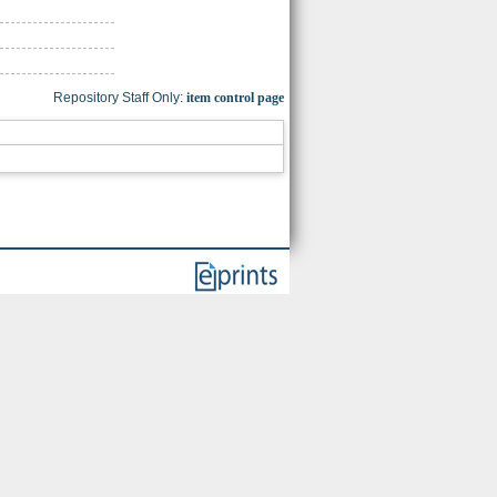
Repository Staff Only:
item control page