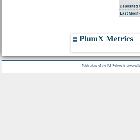
Deposited 
Last Modifi
PlumX Metrics
Publications of the IAS Fellows is powered 