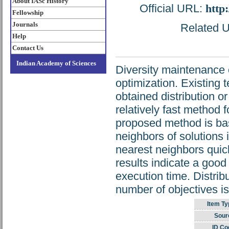
About IASc History
Official URL:
http
Fellowship
Journals
Related UR
Help
Contact Us
Indian Academy of Sciences
Diversity maintenance o
optimization. Existing 
obtained distribution o
relatively fast method 
proposed method is ba
neighbors of solutions 
nearest neighbors quic
results indicate a good
execution time. Distri
number of objectives i
Item Ty
Sour
ID Co