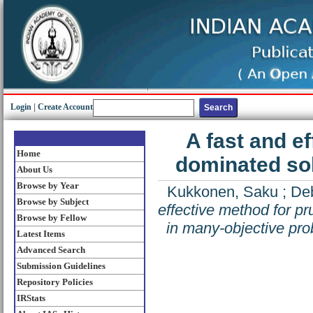
Login
|
Create Account
A fast and e
Home
dominated sol
About Us
Browse by Year
Kukkonen, Saku
;
De
Browse by Subject
effective method for p
Browse by Fellow
in many-objective pr
Latest Items
Advanced Search
Submission Guidelines
Repository Policies
IRStats