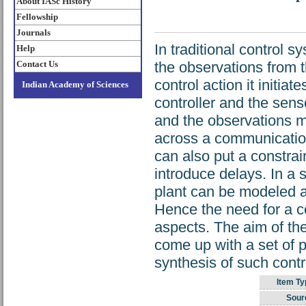
About IASc History
Fellowship
Journals
In traditional control 
Help
Contact Us
the observations from 
control action it initiat
Indian Academy of Sciences
controller and the sen
and the observations ma
across a communication
can also put a constrai
introduce delays. In a 
plant can be modeled 
Hence the need for a co
aspects. The aim of the
come up with a set of 
synthesis of such cont
Item Ty
Sour