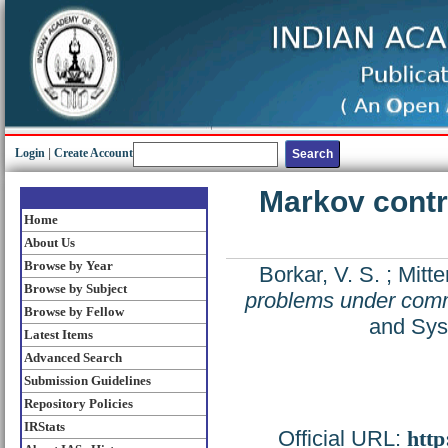
Login
|
Create Account
Markov cont
Home
About Us
Browse by Year
Borkar, V. S.
;
Mitte
Browse by Subject
problems under comm
Browse by Fellow
and Sys
Latest Items
Advanced Search
Submission Guidelines
Repository Policies
IRStats
Official URL:
http