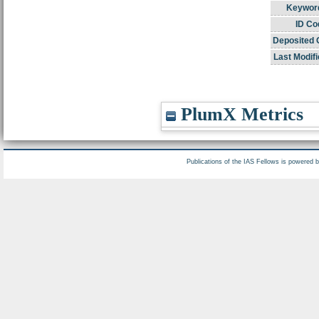
Keywor
ID Co
Deposited 
Last Modifi
PlumX Metrics
Publications of the IAS Fellows is powered 