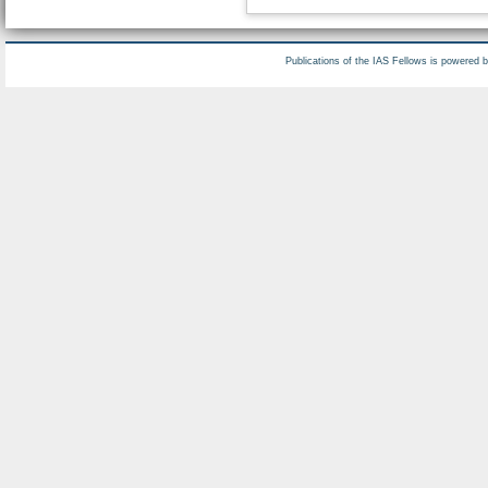
Publications of the IAS Fellows is powered 