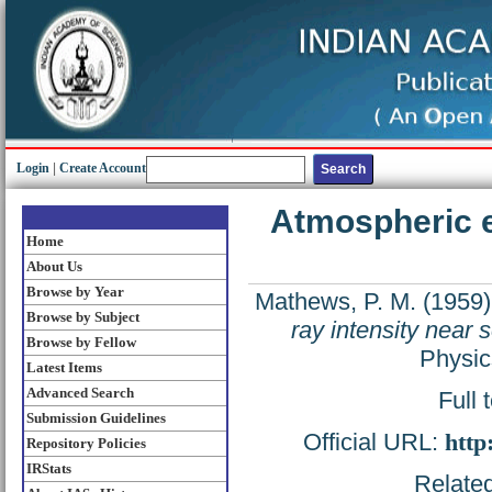
Login
|
Create Account
Atmospheric e
Home
About Us
Browse by Year
Mathews, P. M.
(1959
Browse by Subject
ray intensity near 
Browse by Fellow
Physic
Latest Items
Advanced Search
Full 
Submission Guidelines
Official URL:
http
Repository Policies
IRStats
Related