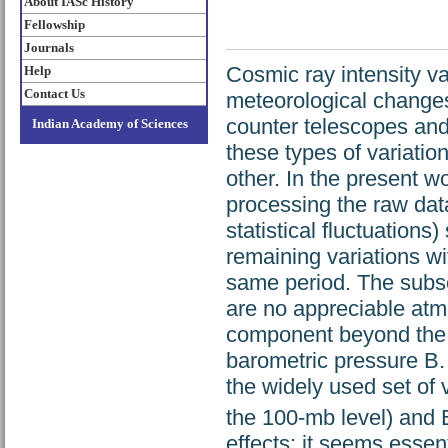
About IASc History
Fellowship
Journals
Cosmic ray intensity va
Help
Contact Us
meteorological change
counter telescopes and 
Indian Academy of Sciences
these types of variatio
other. In the present wo
processing the raw data
statistical fluctuation
remaining variations w
same period. The subse
are no appreciable atmo
component beyond the w
barometric pressure B.
the widely used set of 
the 100-mb level) and B
effects; it seems essen