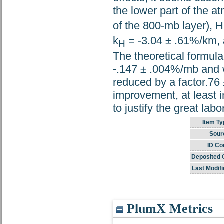
the lower part of the a
of the 800-mb layer), H
k
= -3.04 ± .61%/km, 
H
The theoretical formula
-.147 ± .004%/mb and w
reduced by a factor.76 ±
improvement, at least i
to justify the great lab
Item Ty
Sour
ID Co
Deposited 
Last Modifi
PlumX Metrics