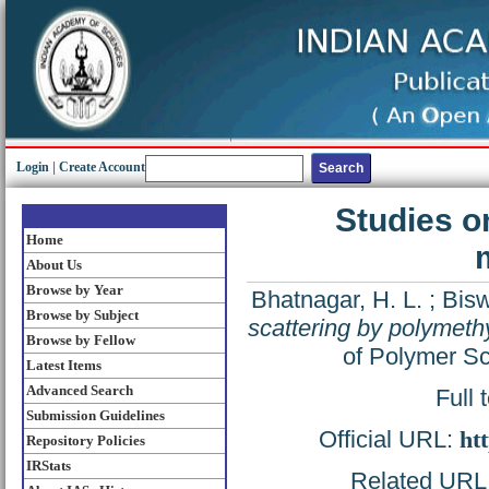
Login
|
Create Account
Studies o
Home
About Us
Browse by Year
Bhatnagar, H. L.
;
Bisw
Browse by Subject
scattering by polymeth
Browse by Fellow
of Polymer Sc
Latest Items
Advanced Search
Full 
Submission Guidelines
Official URL:
ht
Repository Policies
IRStats
Related URL: 