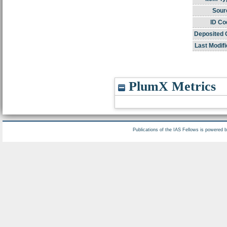
Sour
ID Co
Deposited 
Last Modifi
PlumX Metrics
Publications of the IAS Fellows is powered 