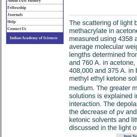
About IASc History
Fellowship
Journals
The scattering of light
Help
Contact Us
methacrylate in aceton
measured using 4358 an
Indian Academy of Sciences
average molecular weig
lengths determined fro
and 760 A. in acetone,
408,000 and 375 A. in
methyl ethyl ketone sol
medium. The greater mo
solutions is explained 
interaction. The depol
the decrease of ρv and 
ketonic solvents and li
discussed in the light o
Item Ty