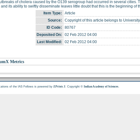
utbreaks of cholera caused by the O139 serogroup had occurred in several cities. 
a and its ability to swiftly disseminate leaves little doubt that this is the beginning o
Item Type:
Article
Source:
Copyright of this article belongs to Universit
ID Code:
80767
Deposited On:
02 Feb 2012 04:00
Last Modified:
02 Feb 2012 04:00
umX Metrics
cations of the IAS Fellows is powered by
. Copyright ©
.
EPrints 3
Indian Academy of Sciences