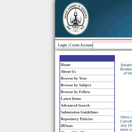
Login
|
Create Account
Home
Balakri
Bhattac
About Us
of Vi
Browse by Year
Browse by Subject
Browse by Fellow
Latest Items
Advanced Search
Submission Guidelines
Vibrio 
Repository Policies
Calcut
IRStats
July 19
were co