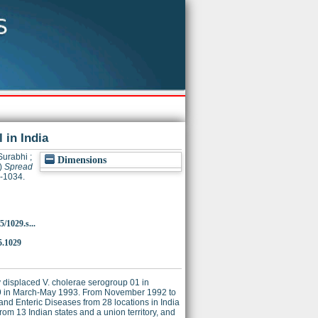
 in India
Surabhi
;
Dimensions
)
Spread
9-1034.
5/1029.s...
5.1029
y displaced V. cholerae serogroup 01 in
39 in March-May 1993. From November 1992 to
 and Enteric Diseases from 28 locations in India
om 13 Indian states and a union territory, and