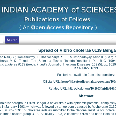
Spread of Vibrio cholerae 0139 Bengal
sh Nair, G.
;
Ramamurthy, T.
;
Bhattacharya, S. K.
;
Mukhopadhyay, Asish K.
;
Garg, 
harya, M. K.
;
Takeda, Tae
;
Shimada, Toshio
;
Takeda, Yoshifumi
;
Deb, B. C.
(1994
brio cholerae 0139 Bengal in India
Journal of Infectious Diseases, 169 (5). pp. 102
ISSN 0022-1899
Full text not available from this repository.
Official URL:
http://jid.oxfordjournals.org/content/169/
Related URL: http://dx.doi.org/
10.1093/infdis/169.
Abstract
cholerae serogroup O139 Bengal, a novel strain with epidemic potential, completel
ta in January 1993, which was followed by an epidemic caused by V. cholerae O1
93, 95.6% of 916 V. cholerae isolates submitted to the National Institute of Cholera
nfirmed as serogroup O139. As of July 1993, V. cholerae O139 had been isolated fr