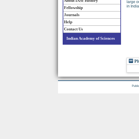
About IASc History
large o
in Indi
Fellowship
Journals
Help
Contact Us
Indian Academy of Sciences
Pl
Publi