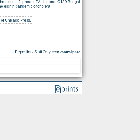
The extent of spread of V. cholerae O139 Bengal
f the eighth pandemic of cholera.
y of Chicago Press.
Repository Staff Only:
item control page