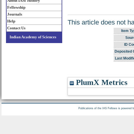
About IASc History
Fellowship
Journals
This article does not h
Help
Contact Us
Item Ty
Indian Academy of Sciences
Sour
ID Co
Deposited 
Last Modifi
PlumX Metrics
Publications of the IAS Fellows is powered 