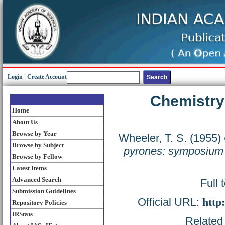
Login
|
Create Account
Chemistry 
Home
About Us
Browse by Year
Wheeler, T. S.
(1955)
Browse by Subject
pyrones: symposium 
Browse by Fellow
Latest Items
Advanced Search
Full 
Submission Guidelines
Official URL:
http
Repository Policies
IRStats
Related 