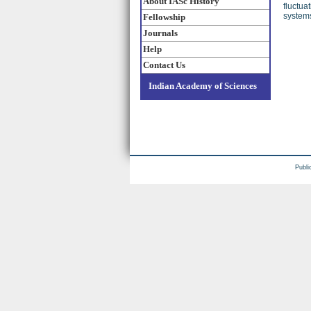
About IASc History
fluctua
systems
Fellowship
Journals
Help
Contact Us
Indian Academy of Sciences
Publi