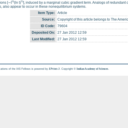
½
¼
tions [∼t
(ln t)
], induced by a marginal cubic gradient term. Analogs of redundant op
, also appear to occur in these nonequilibrium systems.
Item Type:
Article
Source:
Copyright of this article belongs to The Ameri
ID Code:
79604
Deposited On:
27 Jan 2012 12:59
Last Modified:
27 Jan 2012 12:59
cations of the IAS Fellows is powered by
. Copyright ©
.
EPrints 3
Indian Academy of Sciences