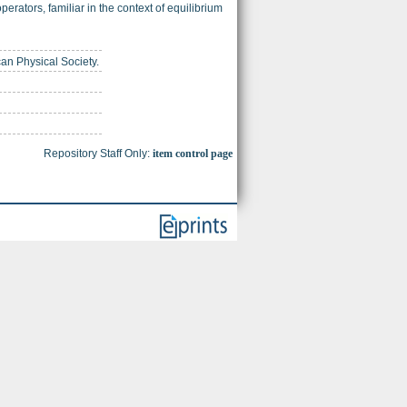
erators, familiar in the context of equilibrium
can Physical Society.
Repository Staff Only:
item control page