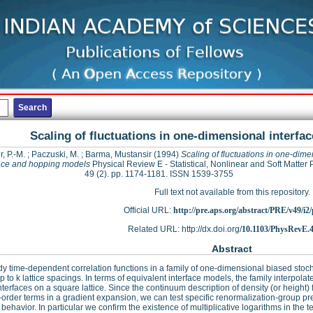
Scaling of fluctuations in one-dimensional interf
, P.-M.
;
Paczuski, M.
;
Barma, Mustansir
(1994)
Scaling of fluctuations in one-dime
face and hopping models
Physical Review E - Statistical, Nonlinear and Soft Matter 
49 (2). pp. 1174-1181. ISSN 1539-3755
Full text not available from this repository.
Official URL:
http://pre.aps.org/abstract/PRE/v49/i2
Related URL: http://dx.doi.org/
10.1103/PhysRevE.4
Abstract
y time-dependent correlation functions in a family of one-dimensional biased stocha
 to k lattice spacings. In terms of equivalent interface models, the family interpol
nterfaces on a square lattice. Since the continuum description of density (or height)
-order terms in a gradient expansion, we can test specific renormalization-group p
 behavior. In particular we confirm the existence of multiplicative logarithms in th