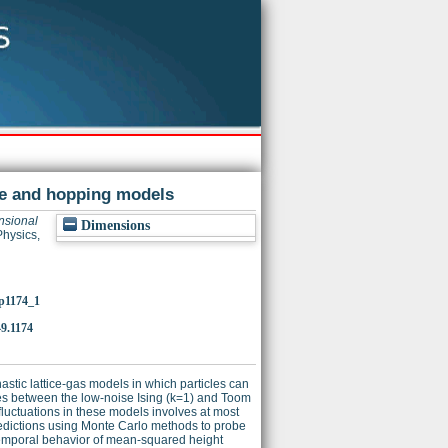
ace and hopping models
nsional
Dimensions
Physics,
/p1174_1
9.1174
stic lattice-gas models in which particles can
ates between the low-noise Ising (k=1) and Toom
 fluctuations in these models involves at most
redictions using Monte Carlo methods to probe
e temporal behavior of mean-squared height