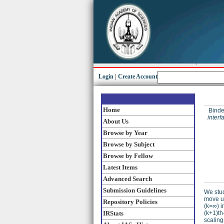
Login
|
Create Account
Home
Binder
inter
About Us
Browse by Year
Browse by Subject
Browse by Fellow
Latest Items
Advanced Search
Submission Guidelines
We stud
move up
Repository Policies
(k=∞) i
IRStats
(k+1)th
scaling