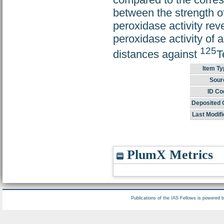
between the strength of
peroxidase activity reve
peroxidase activity of a
125
distances against
T
Item Ty
Sour
ID Co
Deposited 
Last Modifi
PlumX Metrics
Publications of the IAS Fellows is powered 