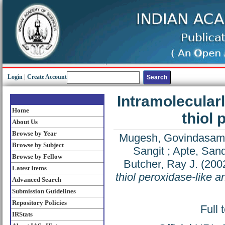
Login
|
Create Account
Intramolecularl
Home
thiol 
About Us
Browse by Year
Mugesh, Govindasam
Browse by Subject
Sangit
;
Apte, San
Browse by Fellow
Butcher, Ray J.
(200
Latest Items
thiol peroxidase-like a
Advanced Search
Submission Guidelines
Repository Policies
Full 
IRStats