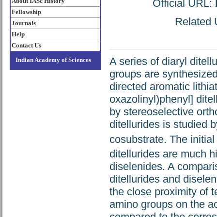
About IASc History
Official URL:
Fellowship
Related U
Journals
Help
Contact Us
A series of diaryl dite
Indian Academy of Sciences
groups are synthesized
directed aromatic lithiat
oxazolinyl)phenyl] dite
by stereoselective ortho
ditellurides is studied 
cosubstrate. The initial
ditellurides are much 
diselenides. A comparis
ditellurides and disele
the close proximity of 
amino groups on the act
compared to the corres