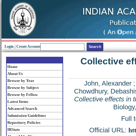
Login
|
Create Account
Collective eff
Home
About Us
Browse by Year
John, Alexander
Browse by Subject
Chowdhury, Debashi
Browse by Fellow
Collective effects in t
Latest Items
Biology
Advanced Search
Submission Guidelines
Full 
Repository Policies
Official URL:
ht
IRStats