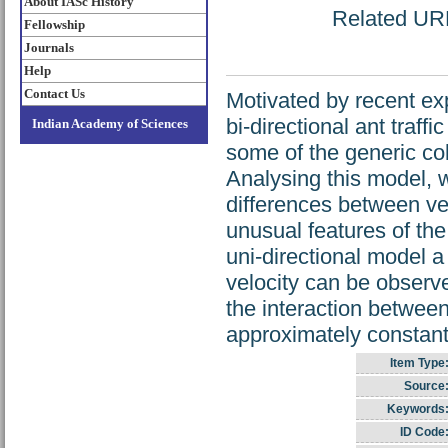
About IASc History
Related URL:
Fellowship
Journals
Help
Contact Us
Motivated by recent ex
bi-directional ant traffi
Indian Academy of Sciences
some of the generic col
Analysing this model, w
differences between veh
unusual features of the
uni-directional model 
velocity can be observ
the interaction betwee
approximately constant
Item Type
Source
Keywords
ID Code