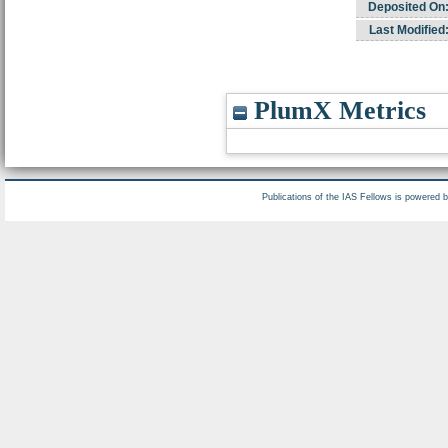
Deposited On
Last Modified
PlumX Metrics
Publications of the IAS Fellows is powered 