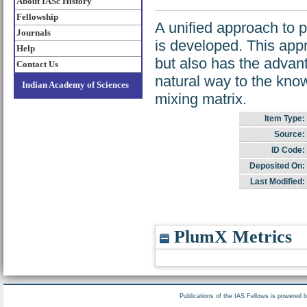
About IASc History
Fellowship
A unified approach to p
Journals
is developed. This app
Help
but also has the advan
Contact Us
natural way to the kno
Indian Academy of Sciences
mixing matrix.
Item Type:
Source:
ID Code:
Deposited On:
Last Modified:
PlumX Metrics
Publications of the IAS Fellows is powered 