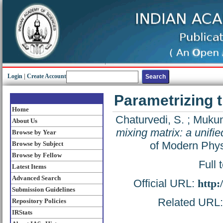
Login
|
Create Account
Parametrizing t
Home
Chaturvedi, S.
;
Mukun
About Us
mixing matrix: a unifi
Browse by Year
of Modern Phys
Browse by Subject
Browse by Fellow
Full 
Latest Items
Advanced Search
Official URL:
http:
Submission Guidelines
Related URL: 
Repository Policies
IRStats