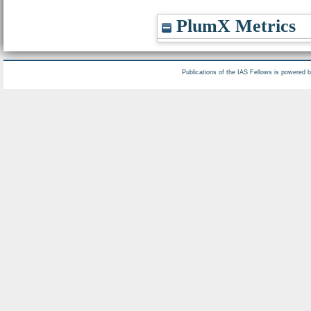
PlumX Metrics
Publications of the IAS Fellows is powered 