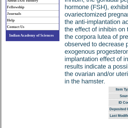
About IASc History
hormone (FSH), exhibite
Fellowship
ovariectomized pregnan
Journals
Help
the anti-implantation ac
Contact Us
the effect of inhibin on
Indian Academy of Sciences
the corpora lutea of p
observed to decrease p
exogenous progesteron
implantation effect of 
results indicate a possi
the ovarian and/or uteri
in the hamster.
Item Ty
Sour
ID Co
Deposited 
Last Modifi