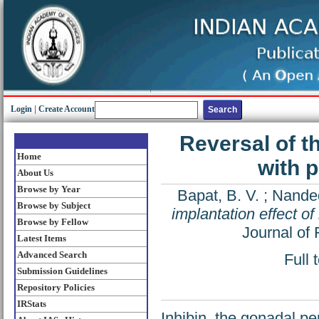
Login
|
Create Account
Reversal of th
Home
with 
About Us
Browse by Year
Bapat, B. V.
;
Nanded
Browse by Subject
implantation effect of
Browse by Fellow
Journal of 
Latest Items
Advanced Search
Full 
Submission Guidelines
Repository Policies
IRStats
Inhibin, the gonadal pep