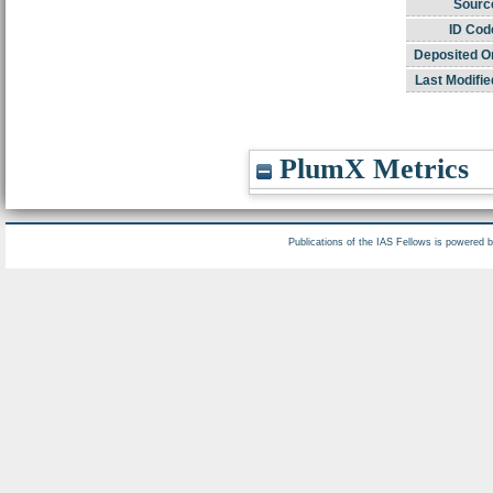
Sourc
ID Cod
Deposited O
Last Modifie
PlumX Metrics
Publications of the IAS Fellows is powered 