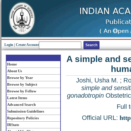
Login
|
Create Account
A simple and sen
Home
huma
About Us
Browse by Year
Joshi, Usha M.
;
Ro
Browse by Subject
simple and sensiti
Browse by Fellow
gonadotropin
Obstetric
Latest Items
Advanced Search
Full 
Submission Guidelines
Official URL:
http
Repository Policies
IRStats