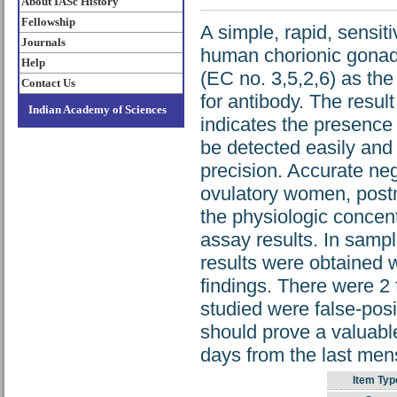
About IASc History
Fellowship
A simple, rapid, sensiti
Journals
human chorionic gonad
Help
(EC no. 3,5,2,6) as the
Contact Us
for antibody. The result
Indian Academy of Sciences
indicates the presenc
be detected easily and
precision. Accurate neg
ovulatory women, post
the physiologic concent
assay results. In samp
results were obtained 
findings. There were 2 
studied were false-posit
should prove a valuable
days from the last mens
Item Typ