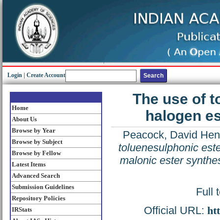
Login
|
Create Account
The use of t
Home
halogen es
About Us
Browse by Year
Peacock, David Hen
Browse by Subject
toluenesulphonic este
Browse by Fellow
malonic ester synthe
Latest Items
Advanced Search
Submission Guidelines
Full 
Repository Policies
Official URL:
ht
IRStats