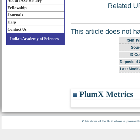
About IASc History
Related UR
Fellowship
Journals
Help
Contact Us
This article does not h
Indian Academy of Sciences
Item Ty
Sour
ID Co
Deposited 
Last Modifi
PlumX Metrics
Publications of the IAS Fellows is powered 