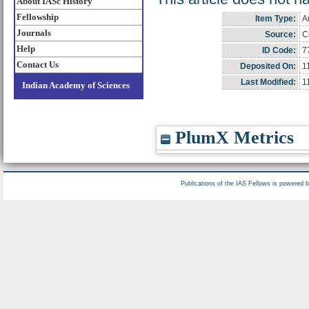
About IASc History
Fellowship
Item Type:
Ar
Journals
Source:
C
Help
ID Code:
7
Contact Us
Deposited On:
1
Last Modified:
1
Indian Academy of Sciences
PlumX Metrics
Publications of the IAS Fellows is powered 