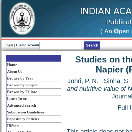
Login
|
Create Account
Studies on the
Home
Napier 
About Us
Browse by Year
Johri, P. N.
;
Sinha, S.
Browse by Subject
and nutritive value of
Browse by Fellow
Journa
Latest Items
Advanced Search
Full 
Submission Guidelines
Repository Policies
IRStats
This article does not h