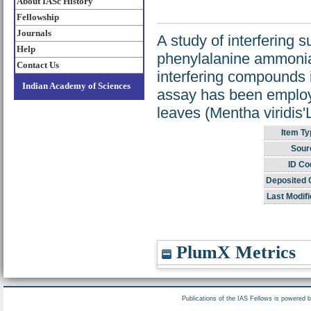
About IASc History
Fellowship
Journals
A study of interfering 
Help
phenylalanine ammoni
Contact Us
interfering compounds i
Indian Academy of Sciences
assay has been employed
leaves (Mentha viridis'L
Item Ty
Sour
ID Co
Deposited 
Last Modifi
PlumX Metrics
Publications of the IAS Fellows is powered 