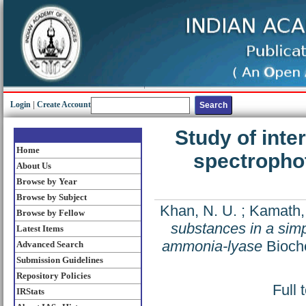
Login
|
Create Account
Study of inte
Home
spectrophot
About Us
Browse by Year
Browse by Subject
Khan, N. U.
;
Kamath, 
Browse by Fellow
substances in a sim
Latest Items
ammonia-lyase
Bioche
Advanced Search
Submission Guidelines
Repository Policies
Full 
IRStats