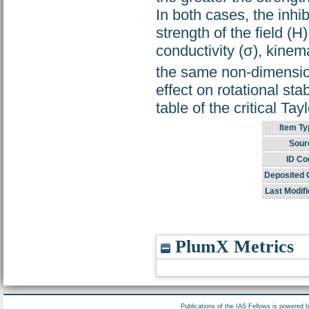
In both cases, the inhi
strength of the field (H)
conductivity (σ), kinem
the same non-dimensio
effect on rotational sta
table of the critical Ta
Item Ty
Sour
ID Co
Deposited 
Last Modifi
PlumX Metrics
Publications of the IAS Fellows is powered 