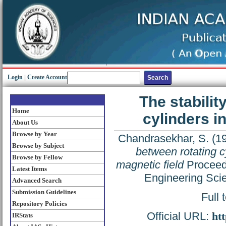
Login
|
Create Account
The stabilit
Home
cylinders i
About Us
Browse by Year
Chandrasekhar, S.
(1
Browse by Subject
between rotating c
Browse by Fellow
magnetic field
Proceedi
Latest Items
Engineering Sci
Advanced Search
Submission Guidelines
Full 
Repository Policies
Official URL:
htt
IRStats