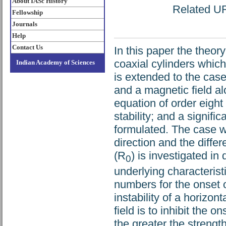
About IASc History
Related URL
Fellowship
Journals
Help
Contact Us
In this paper the theory
coaxial cylinders whic
Indian Academy of Sciences
is extended to the case
and a magnetic field alo
equation of order eight
stability; and a signifi
formulated. The case w
direction and the differ
(R
) is investigated in 
0
underlying characterist
numbers for the onset of
instability of a horizon
field is to inhibit the on
the greater the strength