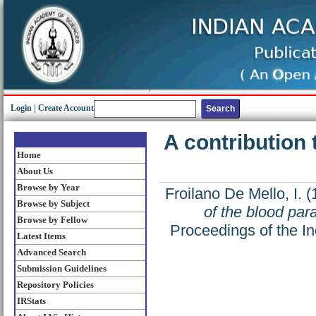
Login
|
Create Account
A contribution 
Home
About Us
Browse by Year
Froilano De Mello, I.
(
Browse by Subject
of the blood par
Browse by Fellow
Proceedings of the In
Latest Items
Advanced Search
Submission Guidelines
Repository Policies
IRStats