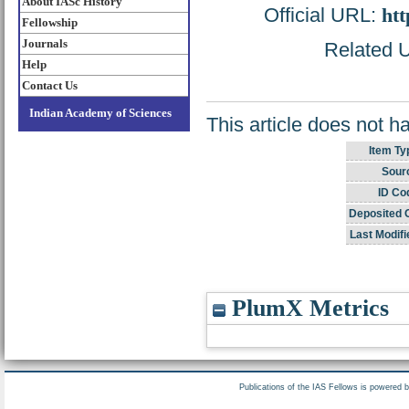
About IASc History
Official URL:
htt
Fellowship
Journals
Related U
Help
Contact Us
Indian Academy of Sciences
This article does not h
Item Ty
Sour
ID Co
Deposited 
Last Modifi
PlumX Metrics
Publications of the IAS Fellows is powered 